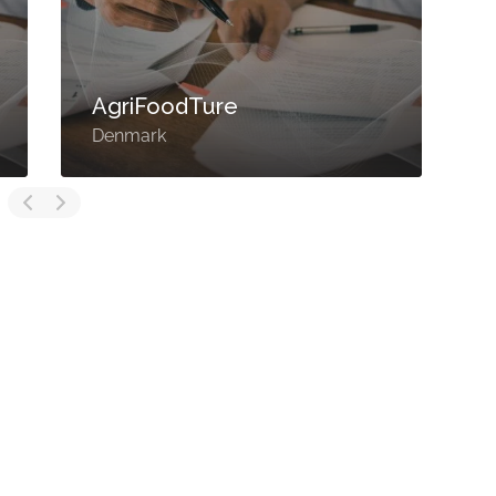
AgriFoodTure
Denmark