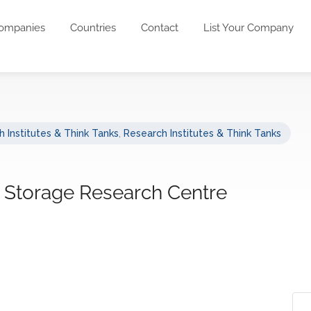
ompanies
Countries
Contact
List Your Company
 Institutes & Think Tanks
,
Research Institutes & Think Tanks
 Storage Research Centre