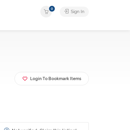
0
Sign In
Login To Bookmark Items