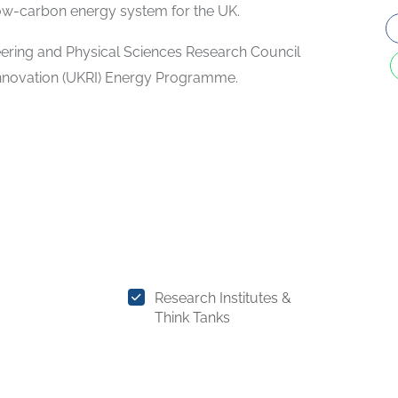
low-carbon energy system for the UK.
ering and Physical Sciences Research Council
Innovation (UKRI) Energy Programme.
Research Institutes &
Think Tanks