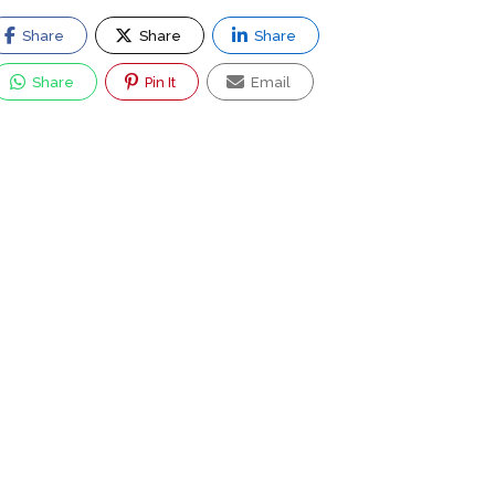
Share
Share
Share
Share
Pin It
Email