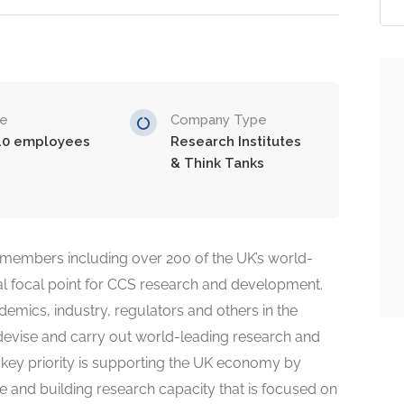
ze
Company Type
10 employees
Research Institutes
& Think Tanks
members including over 200 of the UK’s world-
l focal point for CCS research and development.
demics, industry, regulators and others in the
devise and carry out world-leading research and
 key priority is supporting the UK economy by
 and building research capacity that is focused on