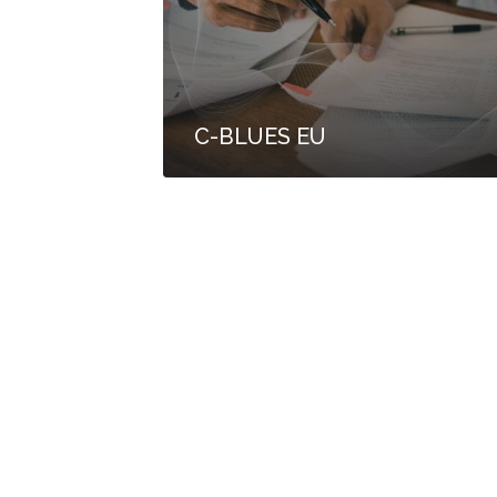
C-BLUES EU