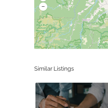
Similar Listings