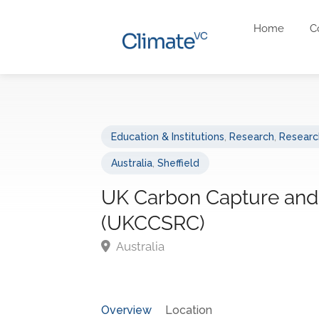
Home
C
Education & Institutions
,
Research
,
Research
Australia
,
Sheffield
UK Carbon Capture and
(UKCCSRC)
Australia
Overview
Location