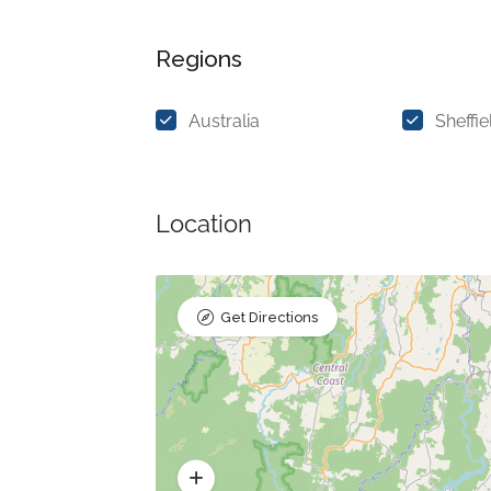
Regions
Australia
Sheffie
Location
Get Directions