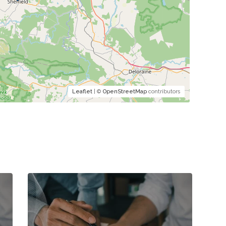
Leaflet
| ©
OpenStreetMap
contributors