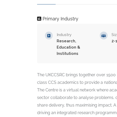
Primary Industry
Industry
Si
Research,
2-
Education &
Institutions
The UKCCSRC brings together over 1500 
class CCS academics to provide a nationa
The Centre is a virtual network where aca
sector collaborate to analyse problems, 
share delivery, thus maximising impact. A
driving an integrated research programme