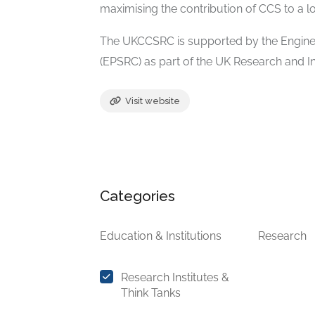
maximising the contribution of CCS to a 
The UKCCSRC is supported by the Engine
(EPSRC) as part of the UK Research and 
Visit website
Categories
Education & Institutions
Research
Research Institutes &
Think Tanks