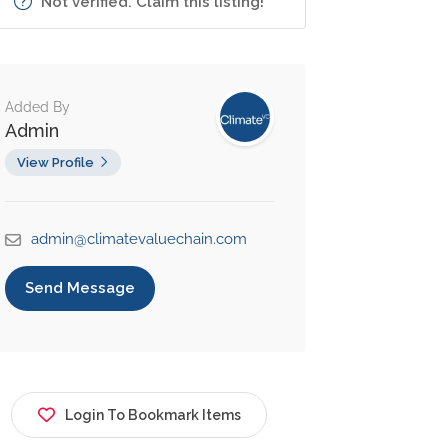
Not verified. Claim this listing!
Added By
Admin
View Profile
admin@climatevaluechain.com
Send Message
Login To Bookmark Items